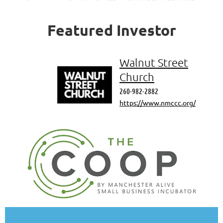
Featured
Investor
Walnut Street
Church
260-982-2882
https://www.nmccc.org/