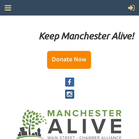
Keep Manchester Alive!