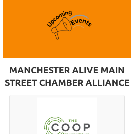
MANCHESTER ALIVE MAIN
STREET CHAMBER ALLIANCE