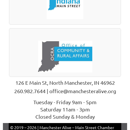
126 E Main St, North Manchester, IN 46962
260.982.7644 | office@manchesteralive.org
Tuesday - Friday 9am - 5pm
Saturday 11am - 3pm
Closed Sunday & Monday
© 2019 –
2026 | Manchester Alive – Main Street Chamber