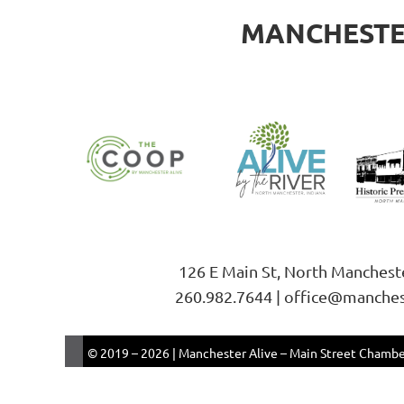
MANCHESTER
126 E Main St, North Manchest
260.982.7644 | office@manches
© 2019 –
2026 | Manchester Alive – Main Street Chamber