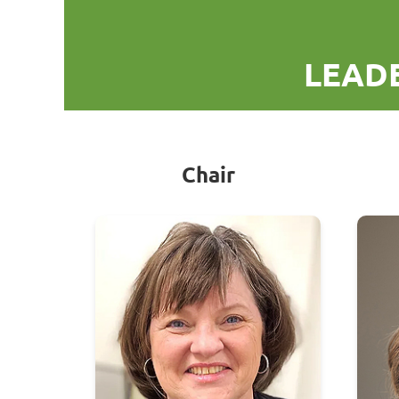
LEADE
Chair