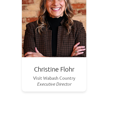
Christine Flohr
Visit Wabash Country
Executive Director