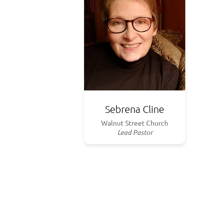
Sebrena Cline
Walnut Street Church
Lead Pastor