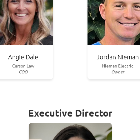
Angie Dale
Jordan Nieman
Carson Law
Nieman Electric
COO
Owner
Executive Director