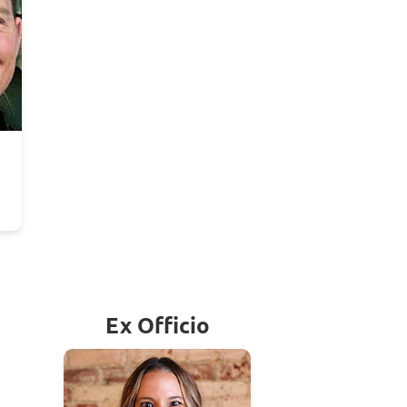
Ex Officio