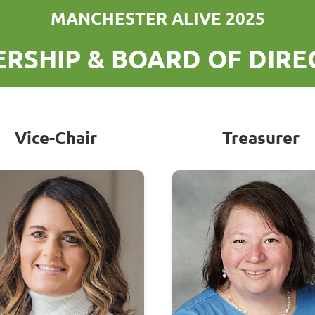
MANCHESTER ALIVE 2025
RSHIP & BOARD OF DIR
Vice-Chair
Treasurer