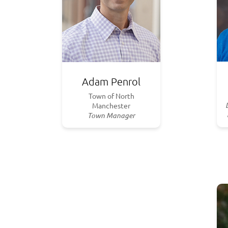
Adam Penrol
Town of North
Manchester
Town Manager