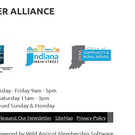
ER ALLIANCE
sday - Friday 9am - 5pm
Saturday 11am - 3pm
osed Sunday & Monday
Request Our Newsletter
|
SiteMap
|
Privacy Policy
owered by
Wild Apricot
Membership Software