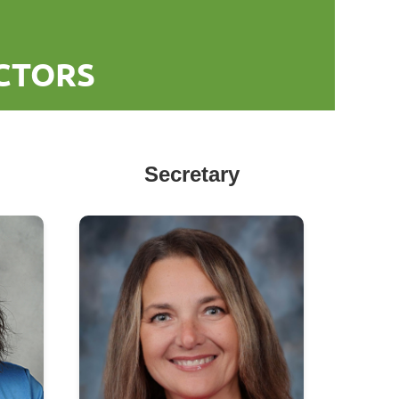
ECTORS
Secretary