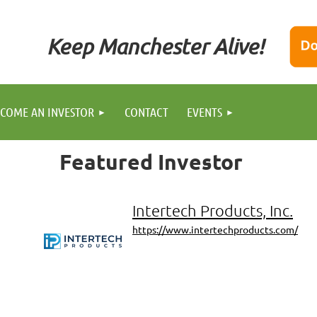
Keep Manchester Alive!
COME AN INVESTOR
CONTACT
EVENTS
Featured
Investor
Intertech Products, Inc.
https://www.intertechproducts.com/