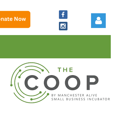
Log in