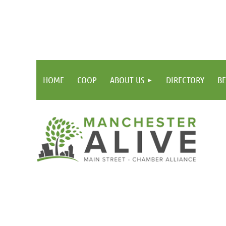
HOME
COOP
ABOUT US
DIRECTORY
BE