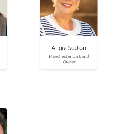
Angie Sutton
Manchester On Bond
Owner