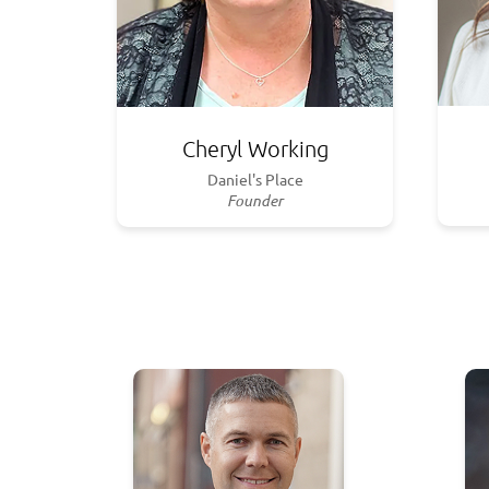
Cheryl Working
Daniel's Place
Founder