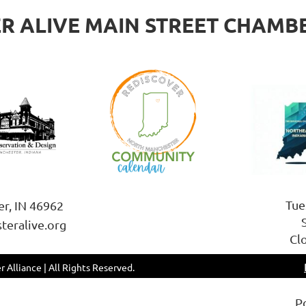
 ALIVE MAIN STREET CHAMB
Tue
er, IN 46962
teralive.org
Cl
 Alliance | All Rights Reserved.
P