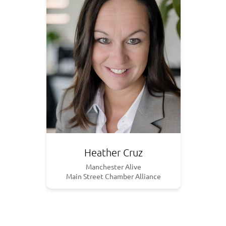
Heather Cruz
Manchester Alive
Main Street Chamber Alliance