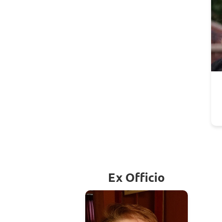
Ex Officio