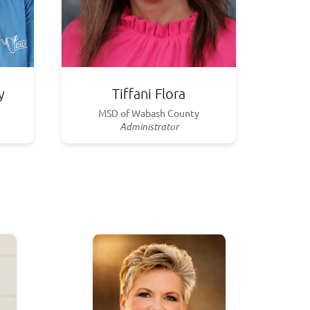
y
Tiffani Flora
MSD of Wabash County
Administrator