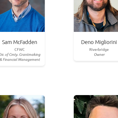
Sam McFadden
Deno Migliorini
CFWC
Riverbridge
Dir. of Cmty. Grantmaking
Owner
& Financial Management