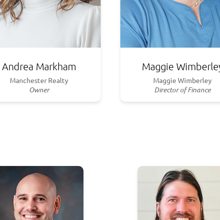
Andrea Markham
Maggie Wimberle
Manchester Realty
Maggie Wimberley
Owner
Director of Finance