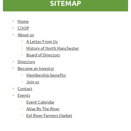
SITEMAP
Home
COOP
About us
A Letter From Us
History of North Manchester
Board of Directors
Directory
Become an Investor
Membership benefits
Join us
Contact
Events
Event Calendar
Alive By The River
Eel River Farmers Market