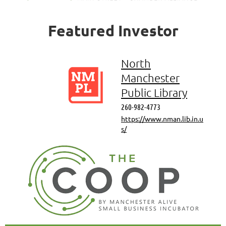
Featured
Investor
North
Manchester
Public Library
260-982-4773
https://www.nman.lib.in.u
s/