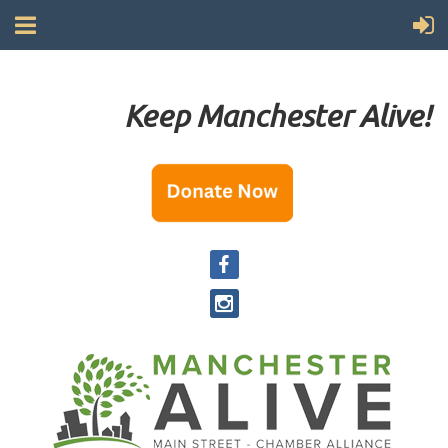
Keep Manchester Alive!