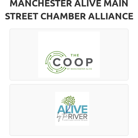
MANCHESTER ALIVE MAIN
STREET CHAMBER ALLIANCE