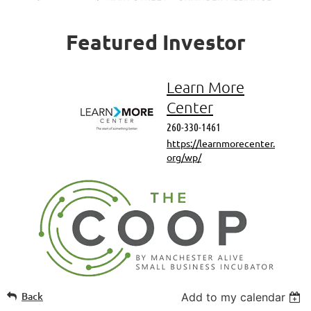
Featured
Investor
Learn More
Center
260-330-1461
https://learnmorecenter.
org/wp/
Back
Add to my calendar