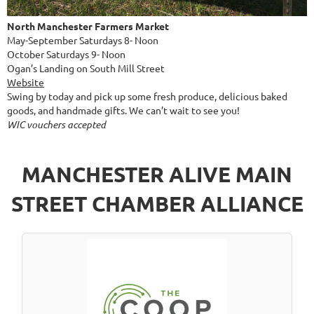
North Manchester Farmers Market
May-September Saturdays 8- Noon
October Saturdays 9- Noon
Ogan’s Landing on South Mill Street
Website
Swing by today and pick up some fresh produce, delicious baked
goods, and handmade gifts. We can’t wait to see you!
WIC vouchers accepted
MANCHESTER ALIVE MAIN
STREET CHAMBER ALLIANCE