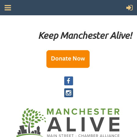
Keep Manchester Alive!