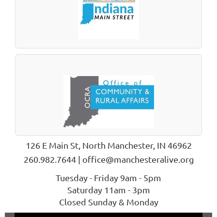
126 E Main St, North Manchester, IN 46962
260.982.7644 | office@manchesteralive.org
Tuesday - Friday 9am - 5pm
Saturday 11am - 3pm
Closed Sunday & Monday