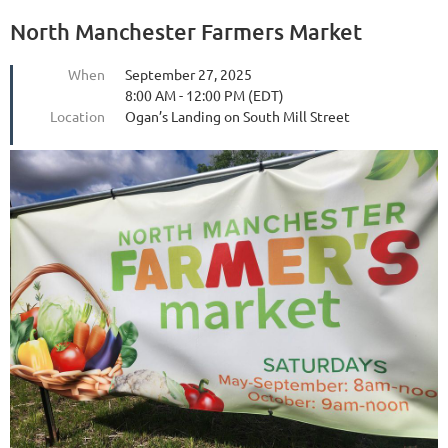
North Manchester Farmers Market
When
September 27, 2025
8:00 AM - 12:00 PM (EDT)
Location
Ogan’s Landing on South Mill Street