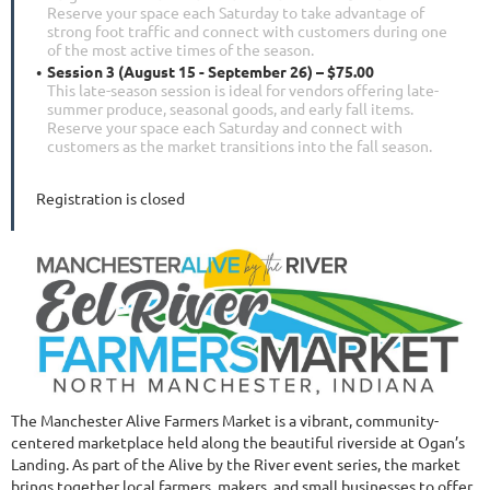
Reserve your space each Saturday to take advantage of
strong foot traffic and connect with customers during one
of the most active times of the season.
Session 3 (August 15 - September 26) – $75.00
This late-season session is ideal for vendors offering late-
summer produce, seasonal goods, and early fall items.
Reserve your space each Saturday and connect with
customers as the market transitions into the fall season.
Registration is closed
The Manchester Alive Farmers Market is a vibrant, community-
centered marketplace held along the beautiful riverside at Ogan’s
Landing. As part of the Alive by the River event series, the market
brings together local farmers, makers, and small businesses to offer