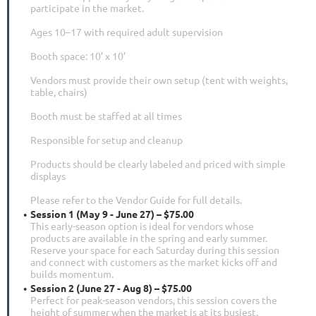
participate in the market.
Ages 10–17 with required adult supervision
Booth space: 10’ x 10’
Vendors must provide their own setup (tent with weights,
table, chairs)
Booth must be staffed at all times
Responsible for setup and cleanup
Products should be clearly labeled and priced with simple
displays
Please refer to the Vendor Guide for full details.
Session 1 (May 9 - June 27) – $75.00
This early-season option is ideal for vendors whose
products are available in the spring and early summer.
Reserve your space for each Saturday during this session
and connect with customers as the market kicks off and
builds momentum.
Session 2 (June 27 - Aug 8) – $75.00
Perfect for peak-season vendors, this session covers the
height of summer when the market is at its busiest.