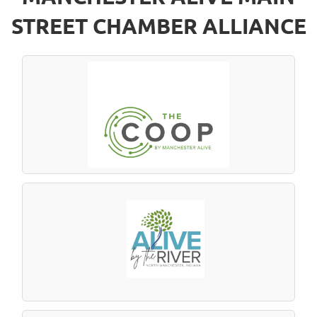
STREET CHAMBER ALLIANCE