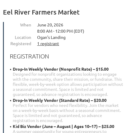
Eel River Farmers Market
When
June 20, 2026
8:00 AM - 12:00 PM (EDT)
Location
Ogan's Landing
Registered
1 registrant
REGISTRATION
Drop-In Weekly Vendor (Nonprofit Rate) – $15.00
Designed for nonprofit organizations looking to engage
with the community, share their mission, or fundraise. This
flexible, week-by-week option allows participation without
a seasonal commitment. Space is limited and not
guaranteed, so advance registration is encouraged.
Drop-In Weekly Vendor (Standard Rate) – $20.00
Perfect for vendors who need flexibility. Join the market
on a week-by-week basis without a seasonal commitment.
Space is limited and not guaranteed, so advance
registration is encouraged.
Kid Biz Vendor (June – August | Ages 10–17) – $25.00
A summer opportunity for young entrepreneurs to