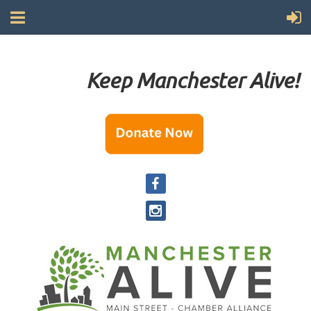
Keep Manchester Alive!