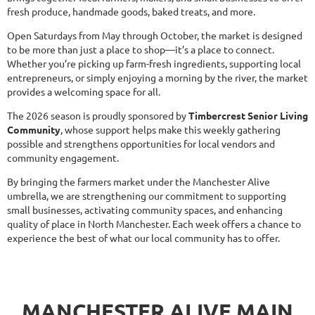
fresh produce, handmade goods, baked treats, and more.
Open Saturdays from May through October, the market is designed
to be more than just a place to shop—it’s a place to connect.
Whether you’re picking up farm-fresh ingredients, supporting local
entrepreneurs, or simply enjoying a morning by the river, the market
provides a welcoming space for all.
The 2026 season is proudly sponsored by
Timbercrest Senior Living
Community
, whose support helps make this weekly gathering
possible and strengthens opportunities for local vendors and
community engagement.
By bringing the farmers market under the Manchester Alive
umbrella, we are strengthening our commitment to supporting
small businesses, activating community spaces, and enhancing
quality of place in North Manchester. Each week offers a chance to
experience the best of what our local community has to offer.
MANCHESTER ALIVE MAIN