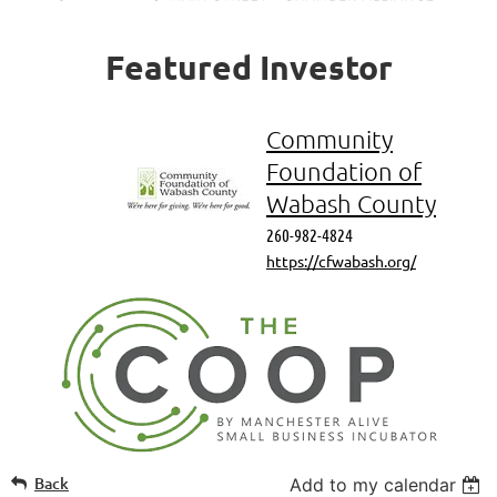
Featured
Investor
Community
Foundation of
Wabash County
260-982-4824
https://cfwabash.org/
Back
Add to my calendar