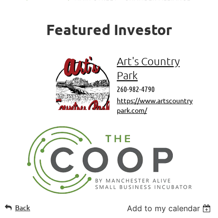
Featured
Investor
Art's Country
Park
260-982-4790
https://www.artscountry
park.com/
Back
Add to my calendar