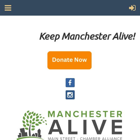
Keep Manchester Alive!