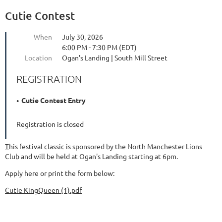
Cutie Contest
When
July 30, 2026
6:00 PM - 7:30 PM (EDT)
Location
Ogan's Landing | South Mill Street
REGISTRATION
Cutie Contest Entry
Registration is closed
T
his festival classic is sponsored by the North Manchester Lions
Club and will be held at Ogan's Landing starting at 6pm.
Apply here or print the form below:
Cutie KingQueen (1).pdf