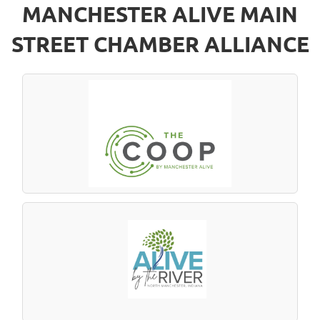
MANCHESTER ALIVE MAIN
STREET CHAMBER ALLIANCE