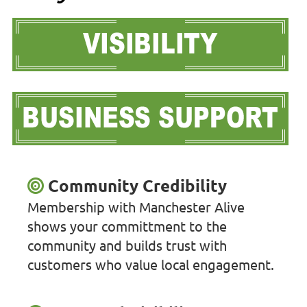
Community Credibility
Membership with Manchester Alive
shows your committment to the
community and builds trust with
customers who value local engagement.