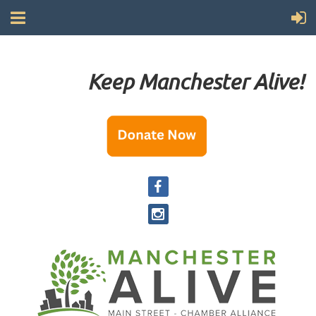
Keep Manchester Alive!