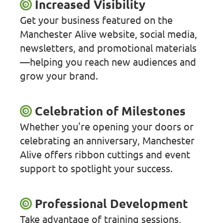
Increased Visibility
Get your business featured on the
Manchester Alive website, social media,
newsletters, and promotional materials
—helping you reach new audiences and
grow your brand.
Celebration of Milestones
Whether you're opening your doors or
celebrating an anniversary, Manchester
Alive offers ribbon cuttings and event
support to spotlight your success.
Professional Development
Take advantage of training sessions,