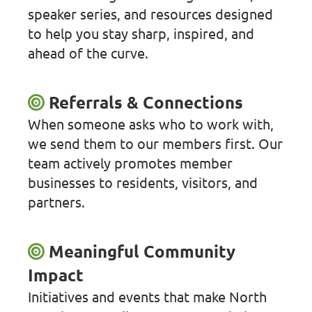
speaker series, and resources designed
to help you stay sharp, inspired, and
ahead of the curve.
Referrals & Connections
When someone asks who to work with,
we send them to our members first. Our
team actively promotes member
businesses to residents, visitors, and
partners.
Meaningful Community
Impact
Initiatives and events that make North