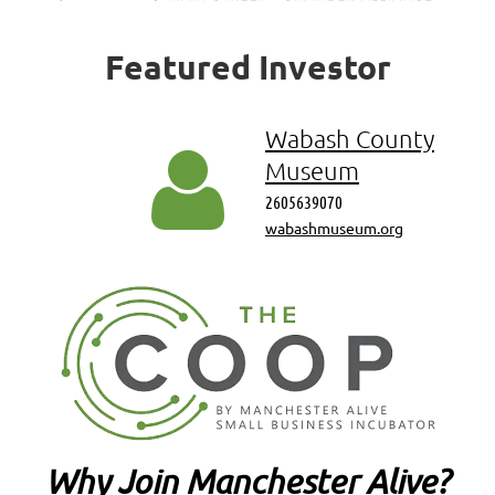
Featured
Investor
Wabash County

Museum
2605639070
wabashmuseum.org
Why Join Manchester Alive?