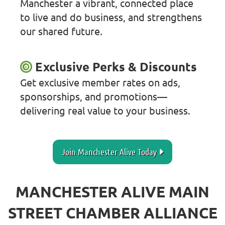
Manchester a vibrant, connected place
to live and do business, and strengthens
our shared future.
Exclusive Perks & Discounts
Get exclusive member rates on ads,
sponsorships, and promotions—
delivering real value to your business.
Join Manchester Alive Today
MANCHESTER ALIVE MAIN
STREET CHAMBER ALLIANCE