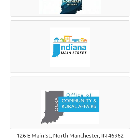
126 E Main St, North Manchester, IN 46962